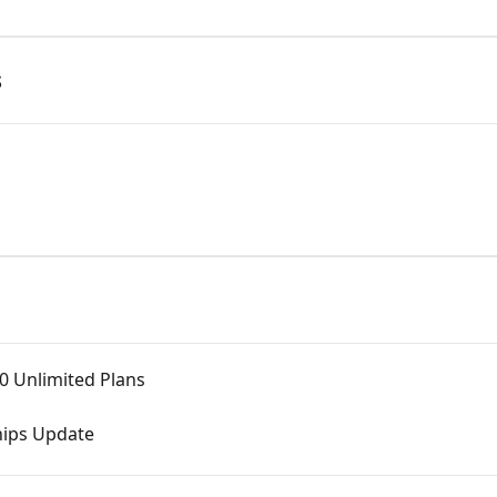
s
0 Unlimited Plans
hips Update