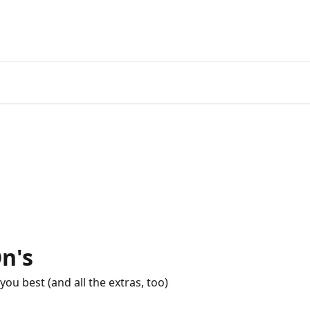
n's
you best (and all the extras, too)