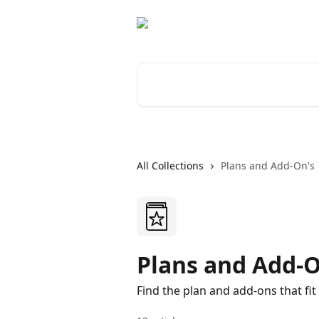
Skip to main content
Search for articles...
All Collections
Plans and Add-On's
Plans and Add-O
Find the plan and add-ons that fit 