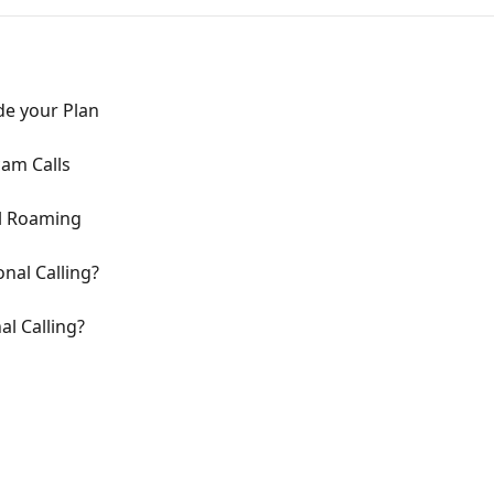
e your Plan
am Calls
l Roaming
onal Calling?
l Calling?