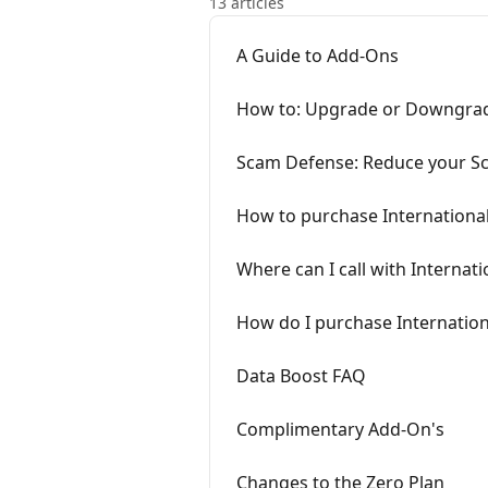
13 articles
A Guide to Add-Ons
How to: Upgrade or Downgrad
Scam Defense: Reduce your Sc
How to purchase Internationa
Where can I call with Internati
How do I purchase Internationa
Data Boost FAQ
Complimentary Add-On's
Changes to the Zero Plan