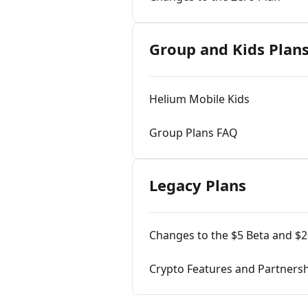
Group and Kids Plan
Helium Mobile Kids
Group Plans FAQ
Legacy Plans
Changes to the $5 Beta and $2
Crypto Features and Partners