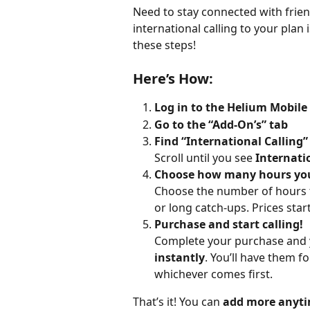
Need to stay connected with frien
international calling to your plan 
these steps!
Here’s How:
Log in to the Helium Mobile
Go to the “Add-On’s” tab
Find “International Calling”
Scroll until you see 
Internati
Choose how many hours you'
Choose the number of hours tha
or long catch-ups. Prices star
Purchase and start calling!
Complete your purchase and yo
instantly
. You’ll have them fo
whichever comes first.
That’s it! You can 
add more anyt