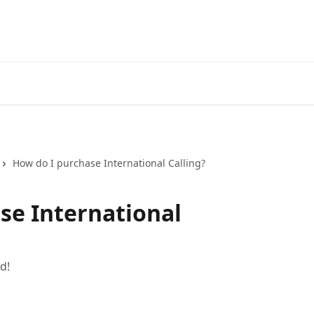
How do I purchase International Calling?
se International
d!