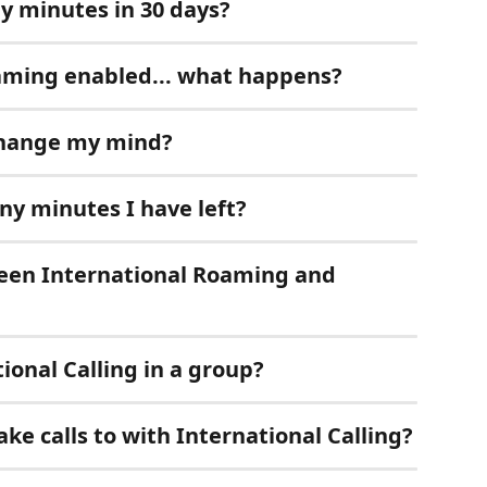
my minutes in 30 days?
oaming enabled... what happens?
 change my mind?
y minutes I have left?
ween International Roaming and 
ional Calling in a group?
ke calls to with International Calling?