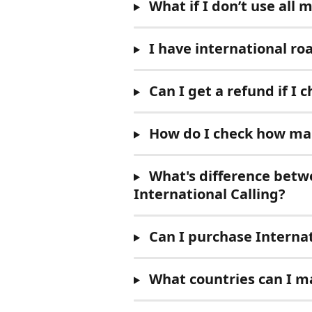
What if I don’t use all 
I have international r
Can I get a refund if I
 How do I check how man
 What's difference bet
International Calling?
 Can I purchase Internat
 What countries can I ma