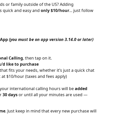
ds or family outside of the US? Adding 
is quick and easy and 
only $10/hour
... just follow 
 App 
(you must be on app version 3.14.0 or later)
onal Calling
, then tap on it.
d like to purchase
t fits your needs, whether it’s just a quick chat 
t at $10/hour (taxes and fees apply)
ur international calling hours will be 
added 
r 
30 days
 or until all your minutes are used — 
ime
. Just keep in mind that every new purchase will 