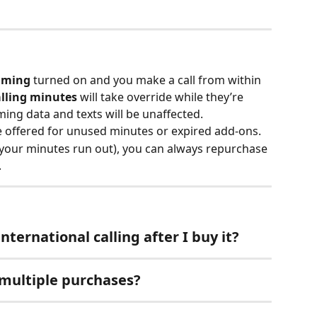
aming
 turned on and you make a call from within 
alling minutes
 will take override while they’re 
ming data and texts will be unaffected.
e offered for unused minutes or expired add-ons.
 your minutes run out), you can always repurchase 
.
nternational calling after I buy it?
 multiple purchases?