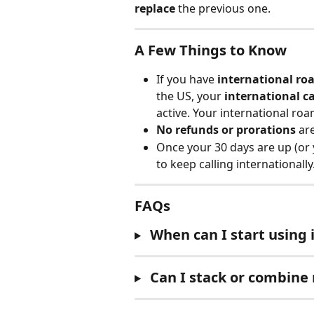
replace
 the previous one.
A Few Things to Know
If you have 
international ro
the US, your 
international c
active. Your international roa
No refunds or prorations
 ar
Once your 30 days are up (or
to keep calling internationally
FAQs
When can I start using i
Can I stack or combine