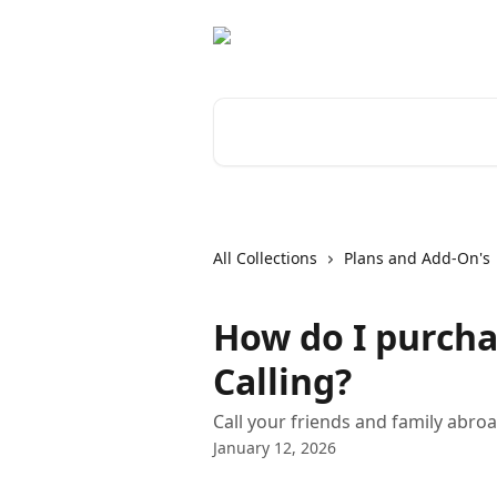
Skip to main content
Search for articles...
All Collections
Plans and Add-On's
How do I purcha
Calling?
Call your friends and family abroa
January 12, 2026