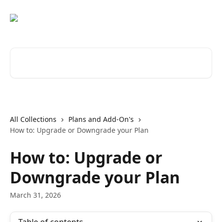
Skip to main content
Search for articles...
All Collections
Plans and Add-On's
How to: Upgrade or Downgrade your Plan
How to: Upgrade or
Downgrade your Plan
March 31, 2026