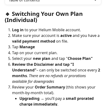
Table of contents
🔹 Switching Your Own Plan 
(Individual)
Log in
 to your Helium Mobile account.
Make sure your account is 
active
 and you have a 
valid payment method
 on file.
Tap 
Manage
Tap on your current plan.
Select your 
new plan
 and tap "
Choose Plan"
Review the Disclaimer and tap "I 
Understand"
– can only be switched once every 
2 
months
. 
There are no refunds or prorations 
available for downgrades 
Review your 
Order Summary
 (this shows your 
month-by-month total).
Upgrading
 → you’ll pay a 
small prorated 
charge immediately
.