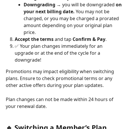
Downgrading
 → you will be downgraded 
on 
your next billing date.
 You may not be 
charged, or you may be charged a prorated 
amount depending on your original plan 
price.
Accept the terms
 and tap 
Confirm & Pay
.
✅ Your plan changes immediately for an 
upgrade or at the end of the cycle for a 
downgrade! 
Promotions may impact eligibility when switching 
plans. Ensure to check promotional terms or any 
other active offers during your plan updates.
Plan changes can not be made within 24 hours of 
your renewal date. 
🔹 Switching a Member’s Plan 