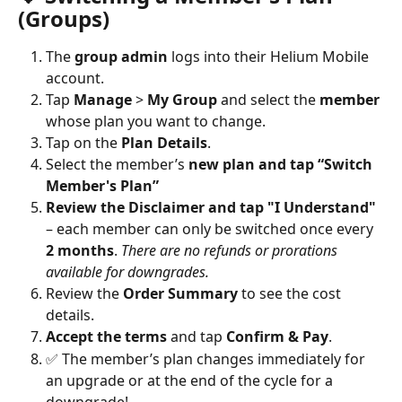
(Groups)
The 
group admin
 logs into their Helium Mobile 
account.
Tap 
Manage
 > 
My Group
 and select the 
member
whose plan you want to change.
Tap on the 
Plan Details
.
Select the member’s 
new plan and tap “Switch 
Member's Plan”
Review the Disclaimer and tap "I Understand"
– each member can only be switched once every 
2 months
. 
There are no refunds or prorations 
available for downgrades.
Review the 
Order Summary
 to see the cost 
details.
Accept the terms
 and tap 
Confirm & Pay
.
✅ The member’s plan changes immediately for 
an upgrade or at the end of the cycle for a 
downgrade!