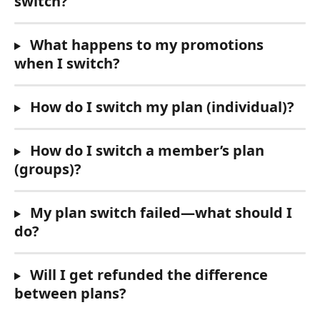
switch?
 What happens to my promotions 
when I switch?
 How do I switch my plan (individual)?
 How do I switch a member’s plan 
(groups)?
 My plan switch failed—what should I 
do?
 Will I get refunded the difference 
between plans?