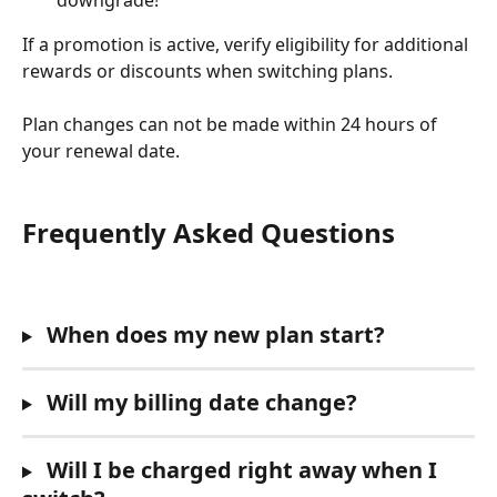
If a promotion is active, verify eligibility for additional 
rewards or discounts when switching plans.
Plan changes can not be made within 24 hours of 
your renewal date. 
Frequently Asked Questions
 When does my new plan start? 
 Will my billing date change?
 Will I be charged right away when I 