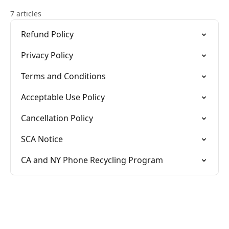
7 articles
Refund Policy
Privacy Policy
Terms and Conditions
Acceptable Use Policy
Cancellation Policy
SCA Notice
CA and NY Phone Recycling Program