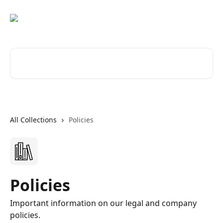
Skip to main content
Search for articles...
All Collections
Policies
Policies
Important information on our legal and company
policies.