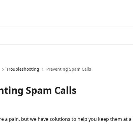
Troubleshooting
Preventing Spam Calls
nting Spam Calls
re a pain, but we have solutions to help you keep them at a