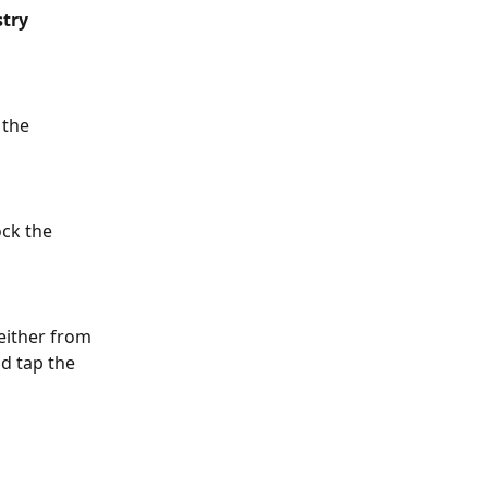
stry
 the 
ck the 
either from 
d tap the 