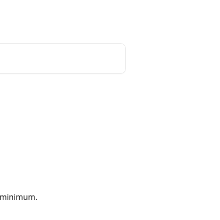
English
 minimum.  