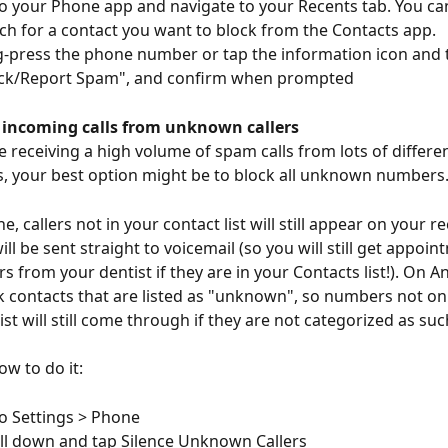
o your Phone app and navigate to your Recents tab. You can
ch for a contact you want to block from the Contacts app. 
-press the phone number or tap the information icon and 
ck/Report Spam", and confirm when prompted
f incoming calls from unknown callers
re receiving a high volume of spam calls from lots of differ
 your best option might be to block all unknown numbers.
, callers not in your contact list will still appear on your re
will be sent straight to voicemail (so you will still get appoin
s from your dentist if they are in your Contacts list!). On An
ck contacts that are listed as "unknown", so numbers not on
ist will still come through if they are not categorized as suc
ow to do it:
o Settings > Phone
ll down and tap Silence Unknown Callers 