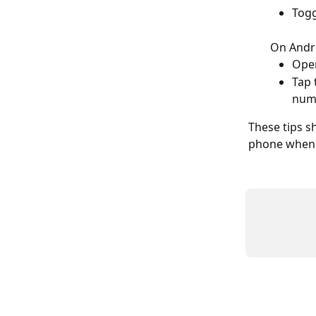
Togg
On Andr
Open
Tap 
num
These tips s
phone when 