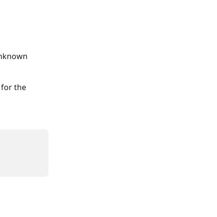
unknown 
for the 