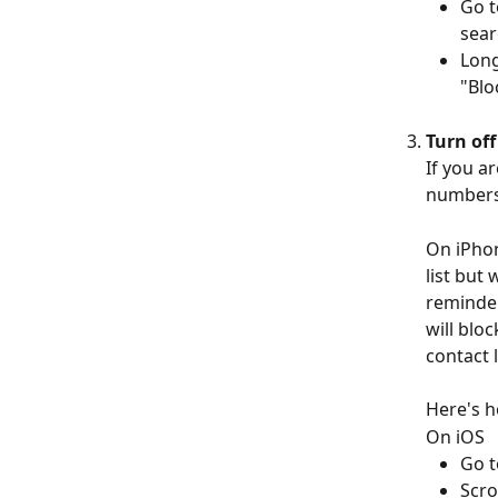
Go t
sear
Long
"Blo
Turn of
If you a
numbers,
On iPhone
list but 
reminder
will blo
contact l
Here's h
On iOS
Go t
Scro