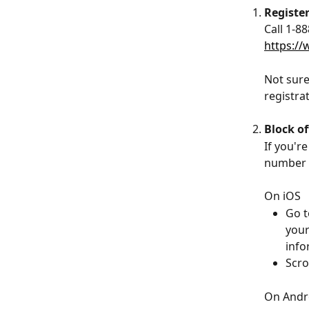
Registe
Call 1-8
https://
Not sure
registra
Block o
If you'r
number f
On iOS
Go t
your
info
Scro
On Andr