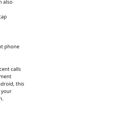
 also 
tap 
ent phone 
 
cent calls 
tment 
droid, this 
 your 
h. 