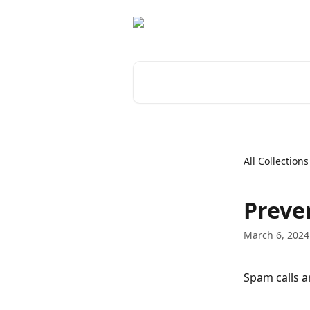
Skip to main content
Search for articles...
All Collections
Preve
March 6, 2024
Spam calls a