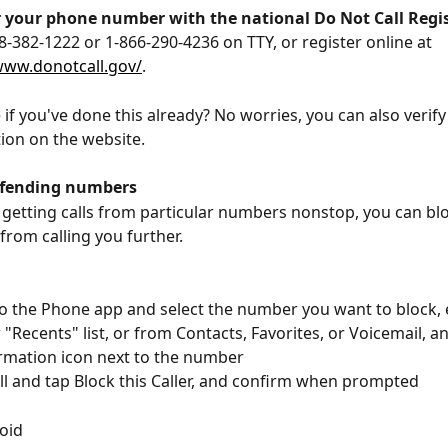
r your phone number with the national Do Not Call Regi
88-382-1222 or 1-866-290-4236 on TTY, or register online at 
www.donotcall.gov/
. 
 if you've done this already? No worries, you can also verify
tion on the website.  
ffending numbers
e getting calls from particular numbers nonstop, you can blo
rom calling you further. 
o the Phone app and select the number you want to block, 
 "Recents" list, or from Contacts, Favorites, or Voicemail, an
rmation icon next to the number
ll and tap Block this Caller, and confirm when prompted
oid