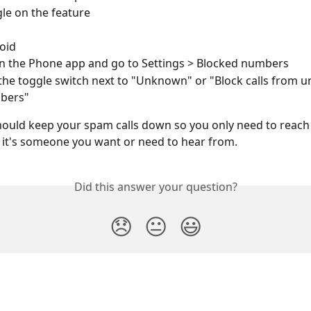
le on the feature 
oid
 the Phone app and go to Settings > Blocked numbers 
the toggle switch next to "Unknown" or "Block calls from 
bers"
hould keep your spam calls down so you only need to reach 
it's someone you want or need to hear from. 
Did this answer your question?
😞
😐
😃