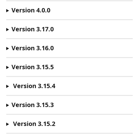
Version 4.0.0
Version 3.17.0
Version 3.16.0
Version 3.15.5 
Version 3.15.4
Version 3.15.3
Version 3.15.2