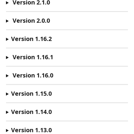
 Version 2.1.0
 Version 2.0.0
Version 1.16.2
 Version 1.16.1
 Version 1.16.0
Version 1.15.0
Version 1.14.0
Version 1.13.0