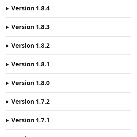
Version 1.8.4
Version 1.8.3
Version 1.8.2
Version 1.8.1
Version 1.8.0
Version 1.7.2
Version 1.7.1