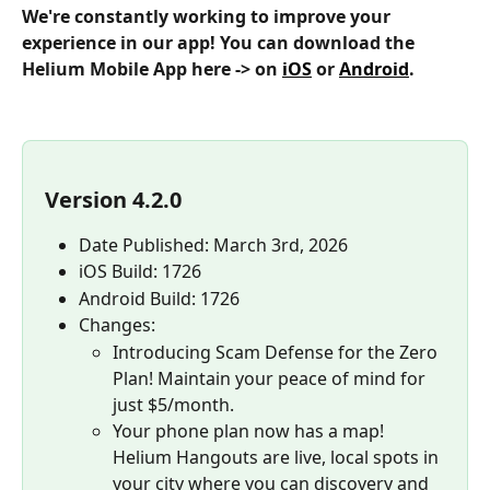
We're constantly working to improve your 
experience in our app! You can download the 
Helium Mobile App here -> on 
iOS
 or 
Android
.
Version 4.2.0
Date Published: March 3rd, 2026
iOS Build: 1726
Android Build: 1726
Changes:
Introducing Scam Defense for the Zero 
Plan! Maintain your peace of mind for 
just $5/month.
Your phone plan now has a map! 
Helium Hangouts are live, local spots in 
your city where you can discovery and 