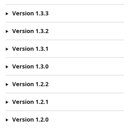
 Version 1.3.3
 Version 1.3.2
 Version 1.3.1
 Version 1.3.0
 Version 1.2.2
 Version 1.2.1
 Version 1.2.0