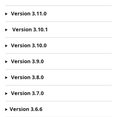
Version 3.11.0
Version 3.10.1
Version 3.10.0
Version 3.9.0
 Version 3.8.0
 Version 3.7.0
Version 3.6.6