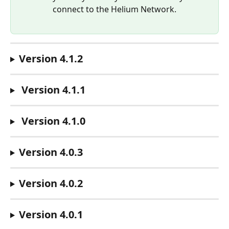
connect to the Helium Network.
Version 4.1.2
Version 4.1.1
 Version 4.1.0
Version 4.0.3
Version 4.0.2
Version 4.0.1