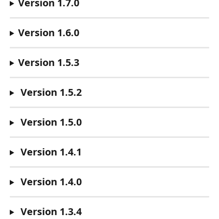
Version 1.7.0
Version 1.6.0
Version 1.5.3
 Version 1.5.2
 Version 1.5.0
 Version 1.4.1
 Version 1.4.0
 Version 1.3.4