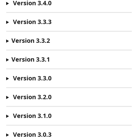
 Version 3.4.0
 Version 3.3.3
Version 3.3.2
Version 3.3.1
 Version 3.3.0
 Version 3.2.0
 Version 3.1.0
 Version 3.0.3