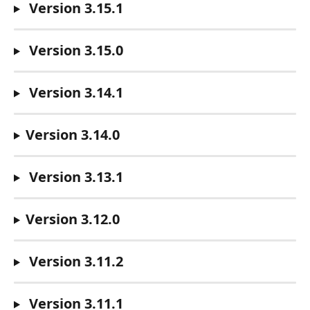
Version 3.15.1
Version 3.15.0
Version 3.14.1
Version 3.14.0
Version 3.13.1
Version 3.12.0
Version 3.11.2
Version 3.11.1