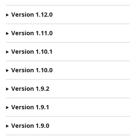
Version 1.12.0
Version 1.11.0
Version 1.10.1
Version 1.10.0
Version 1.9.2
Version 1.9.1
Version 1.9.0