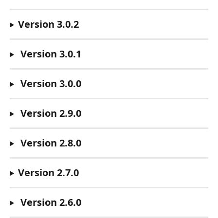
Version 3.0.2
 Version 3.0.1
 Version 3.0.0
 Version 2.9.0
 Version 2.8.0
Version 2.7.0
 Version 2.6.0