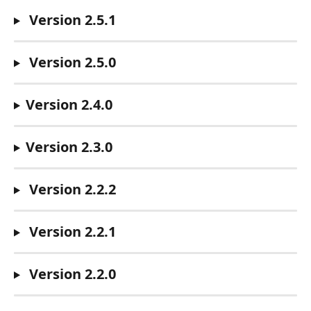
 Version 2.5.1
 Version 2.5.0
Version 2.4.0
Version 2.3.0
 Version 2.2.2
 Version 2.2.1
 Version 2.2.0