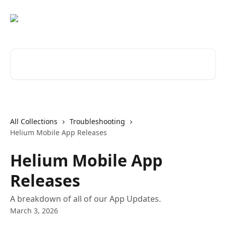
Skip to main content
Search for articles...
All Collections
Troubleshooting
Helium Mobile App Releases
Helium Mobile App
Releases
A breakdown of all of our App Updates.
March 3, 2026