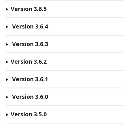
Version 3.6.5
 Version 3.6.4
 Version 3.6.3
Version 3.6.2
 Version 3.6.1
Version 3.6.0
Version 3.5.0