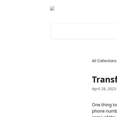
Skip to main content
Search for articles...
All Collections
Transf
April 28, 2023
One thing to
phone number