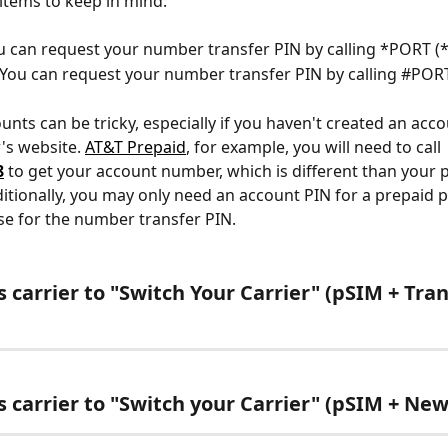
items to keep in mind:
u can request your number transfer PIN by calling *PORT (*
 You can request your number transfer PIN by calling #PORT
unts can be tricky, especially if you haven't created an acco
's website. 
AT&T Prepaid
, for example, you will need to call 
8
to get your account number, which is different than your 
itionally, you may only need an account PIN for a prepaid p
e for the number transfer PIN.
 carrier to "Switch Your Carrier" (pSIM + Tran
s carrier to "Switch your Carrier" (pSIM + N