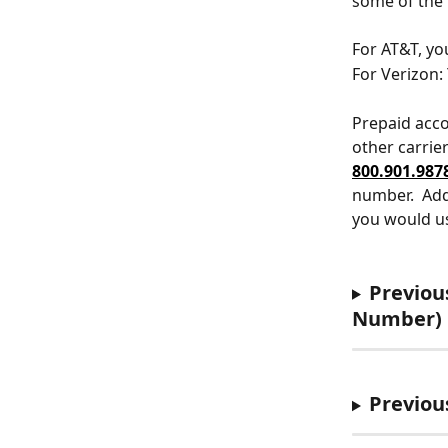
some of the 
For AT&T, yo
For Verizon:
Prepaid acco
other carrier
800.901.987
number.  Add
you would us
Previous
Number)
Previou