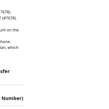
7678).
 (#7678).
unt on the 
phone 
lan, which 
sfer 
ew Number)