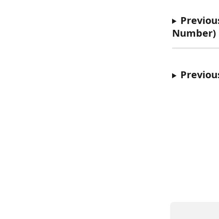
Previous
Number)
Previou