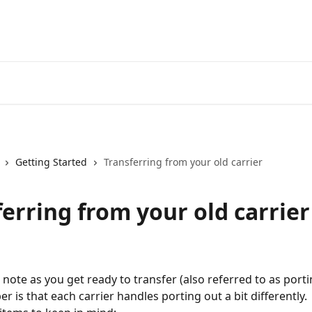
Getting Started
Transferring from your old carrier
erring from your old carrier
 note as you get ready to transfer (also referred to as porti
 is that each carrier handles porting out a bit differently. 