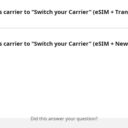
 carrier to "Switch your Carrier" (eSIM + Tran
s carrier to "Switch your Carrier" (eSIM + N
Did this answer your question?