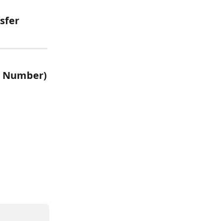
sfer 
ew Number)