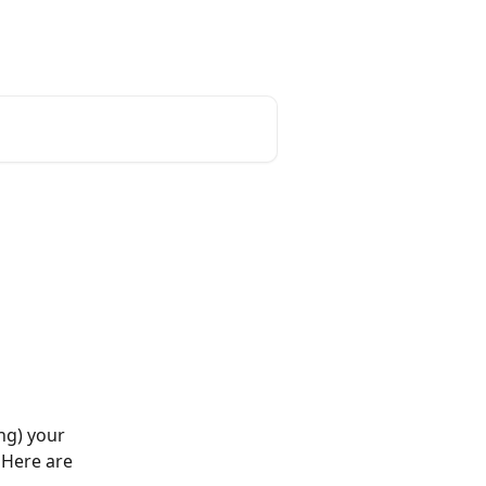
English
ng) your 
 Here are 